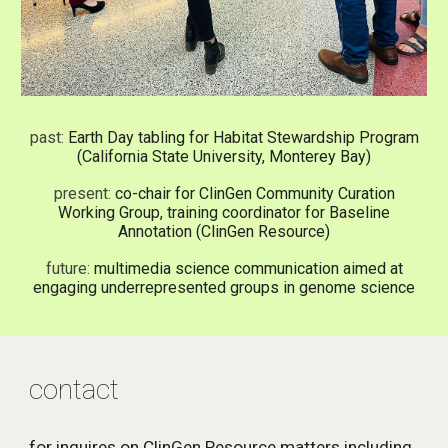
past:
Earth Day tabling for Habitat Stewardship Program
(California State University, Monterey Bay)
present:
co-chair for ClinGen Community Curation
Working Group, training coordinator for Baseline
Annotation (ClinGen Resource)
future:
multimedia science communication aimed at
engaging underrepresented groups in genome science
contact
for inquires on ClinGen Resource matters including