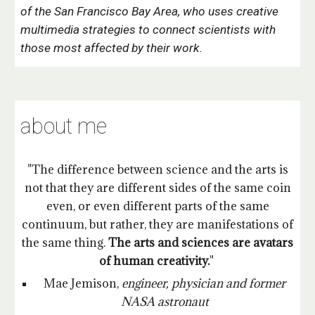
of the San Francisco Bay Area,
who uses creative
multimedia strategies to connect scientists with
those most affected by their work.
about me
"The difference between science and the arts is
not that they are different sides of the same coin
even, or even different parts of the same
continuum, but rather, they are manifestations of
the same thing.
The arts and sciences are avatars
of human creativity.
"
Mae Jemison,
engineer, physician and former
NASA astronaut