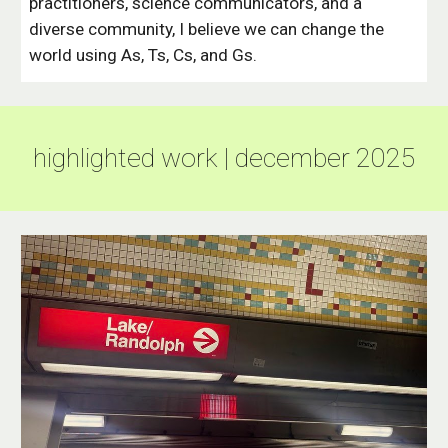
practitioners, science communicators, and a
diverse community, I believe we can change the
world using As, Ts, Cs, and Gs.
highlighted work | december 2025