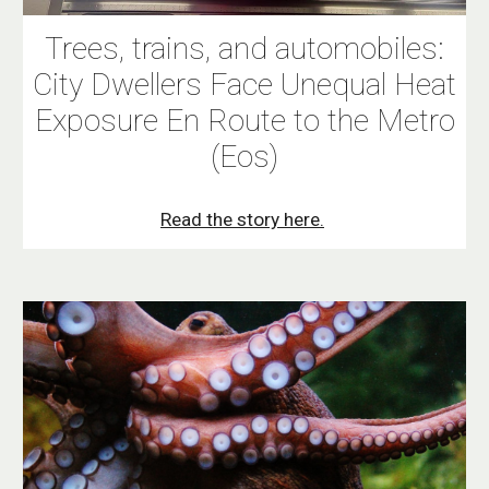
Trees, trains, and automobiles:
City Dwellers Face Unequal Heat
Exposure En Route to the Metro
(Eos)
Read the story here.