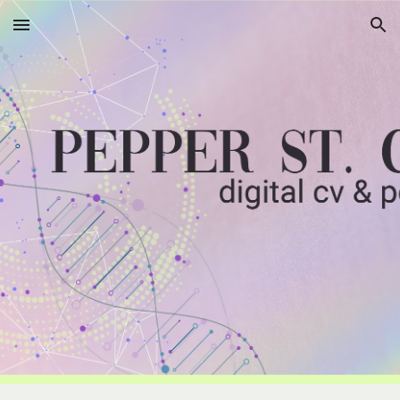
Skip to main content
Skip to navigation