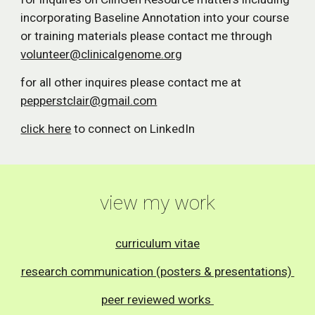
incorporating Baseline Annotation into your course
or training materials please contact me through
volunteer@clinicalgenome.org
for all other inquires please contact me at
pepperstclair@gmail.com
click here
to connect on LinkedIn
view my work
curriculum vitae
research communication (posters & presentations)
peer reviewed works