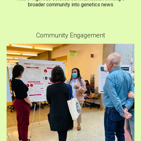
broader community into genetics news
Community Engagement