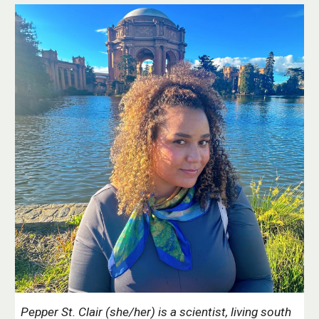
Pepper St. Clair (she/her) is a scientist
, living south