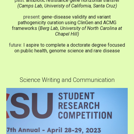
past:
antibiotic resistance gene horizontal transfer
(Camps Lab, Univeristy of California, Santa Cruz)
present:
gene-disease validity and variant
pathogenicity curation using ClinGen and ACMG
frameworks (
Berg Lab, University of North Carolina at
Chapel Hill)
future:
I aspire to complete a doctorate degree focused
on public health, genome science and rare disease
Science Writing and Communication