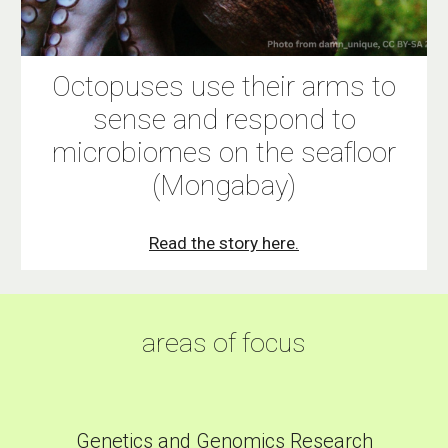
Octopuses use their arms to
sense and respond to
microbiomes on the seafloor
(Mongabay)
Read the story here.
areas of focus
Genetics and Genomics Research