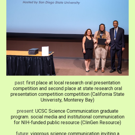
past:
first place at local research oral presentation
competition and second place at state
research oral
presentation competition
competition (California State
Univeristy, Monterey Bay)
present:
UCSC Science Communication
graduate
program. social media and institutional communication
for NIH-funded public resource (ClinGen Resource)
future:
vigorous science communication inviting a