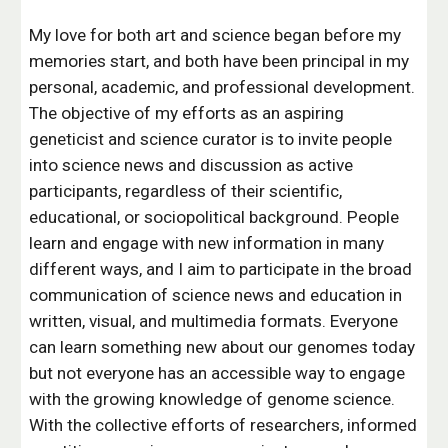
My love for both art and science began before my
memories start, and both have been principal in my
personal, academic, and professional development.
The objective of my efforts as an aspiring
geneticist and science curator is to invite people
into science news and discussion as active
participants, regardless of their scientific,
educational, or sociopolitical background. People
learn and engage with new information in many
different ways, and I aim to participate in the broad
communication of science news and education in
written, visual, and multimedia formats. Everyone
can learn something new about our genomes today
but not everyone has an accessible way to engage
with the growing knowledge of genome science.
With the collective efforts of researchers, informed